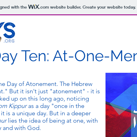
igned with the
.com
website builder. Create your website today.
ay Ten: At-One-Me
the Day of Atonement. The Hebrew
ed up on this long ago, noticing
om Kippur
as a day "once in the
it is a unique day. But in a deeper
pur
lies the idea of being at one, with
y and with God.