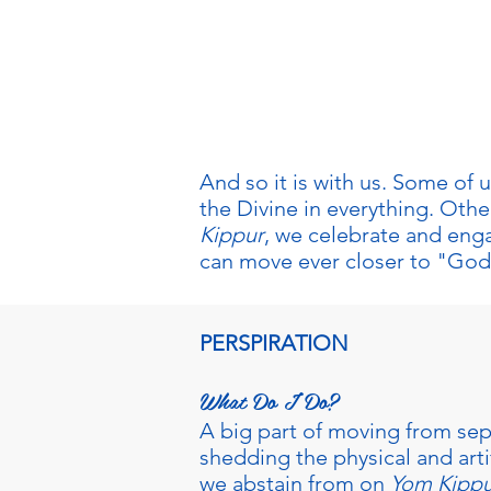
We've made it! Today is the
Days of Repentance. How w
special and different?
And so it is with us. Some of
the Divine in everything. Oth
Kippur
, we celebrate and enga
can move ever closer to "God
PERSPIRATION
What Do I Do?
A big part of moving from sep
shedding the physical and artif
we abstain from on
Yom Kippu