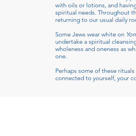
with oils or lotions, and havin
spiritual needs. Throughout t
returning to our usual daily ro
Some Jews wear white on
Yom
undertake a spiritual cleansing
wholeness and oneness as white
one.
Perhaps some of these rituals 
connected to yourself, your 