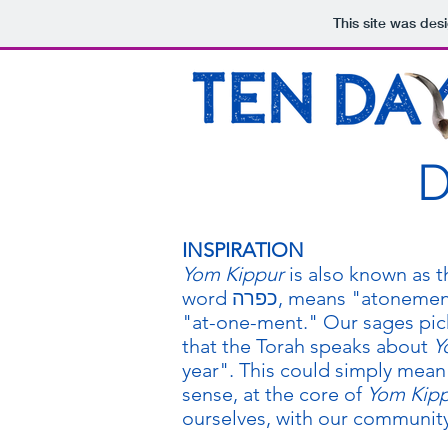
This site was des
D
INSPIRATION
Yom Kippur
is also known as 
word כפרה, means "atonement." But it isn't just "atonement" - it is
"at-one-ment." Our sages pick
that the Torah speaks about
Y
year". This could simply mean 
sense, at the core of
Yom Kip
ourselves, with our communit