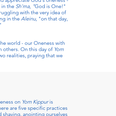
nd appreciate God's oneness -
 in the
Sh'ma
,
"
God is One!"
truggling with the very idea of
ng in the
Aleinu
, "on that day,
"
 the world - our Oneness with
m others. On this day of
Yom
o realities, praying that we
oneness on
Yom Kippur
is
ere are five specific practices
d shaving, anointing ourselves