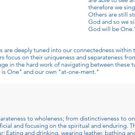
are able to see a
therefore we sing
Others are still s
 tenth day of the Ten
God and so we si
ill you make this day
God will be One.
 us are deeply tuned into our connectedness within
ers focus on their uniqueness and separateness fro
ge in the hard work of navigating between these tw
 is One" and our own "at-one-ment."
arateness to wholeness; from distinctiveness to 
icial and focusing on the spiritual and enduring. Th
r:
Eating and drinking, wearing leather, bathing an