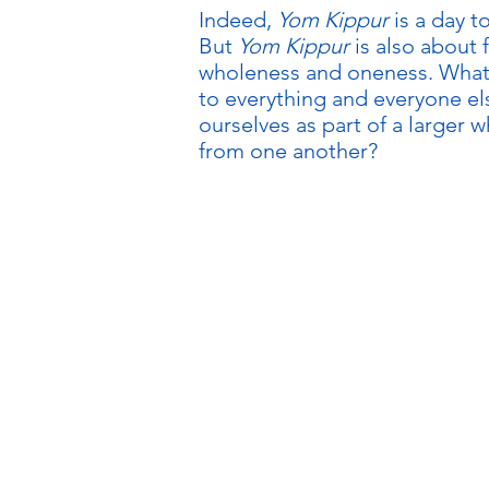
Indeed,
Yom Kippur
is a day t
But
Yom Kippur
is also about 
wholeness and oneness. What 
to everything and everyone el
ourselves as part of a larger 
from one another?
FOR 