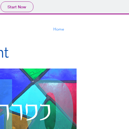
Start Now
Home
nt