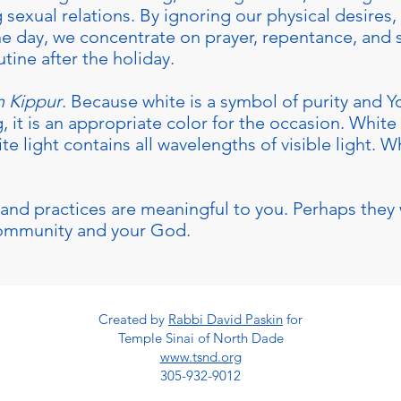
g sexual relations. By ignoring our physical desires
he day, we concentrate on prayer, repentance, and
utine after the holiday.
 Kippur
. Because white is a symbol of purity and 
, it is an appropriate color for the occasion. White
 light contains all wavelengths of visible light. Wh
and practices are meaningful to you. Perhaps they 
community and your God.
Created by
Rabbi David Paskin
for
Temple Sinai of North Dade
www.tsnd.org
305-932-9012