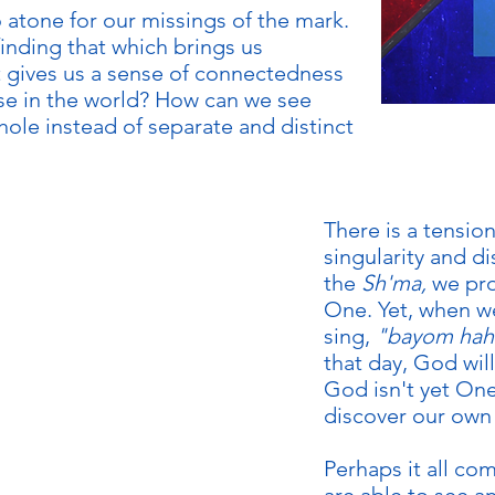
o atone for our missings of the mark.
finding that which brings us
gives us a sense of connectedness
se in the world? How can we see
whole instead of separate and distinct
KIDS
There is a tensio
singularity and d
the
Sh'ma,
we pro
One. Yet, when w
sing,
"bayom hah
that day, God wil
God isn't yet On
discover our own
Perhaps it all c