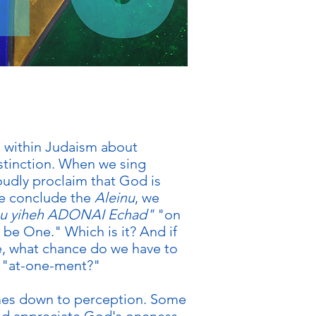
n within Judaism about
istinction. When we sing
udly proclaim that God is
e conclude the
Aleinu
, we
u yiheh ADONAI Echad"
"on
l be One." Which is it? And if
e, what chance do we have to
 "at-one-ment?"
omes down to perception. Some