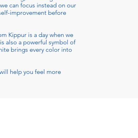
, we can focus instead on our
 self-improvement before
Yom Kippur is a day when we
 is also a powerful symbol of
ite brings every color into
will help you feel more