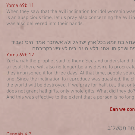
Yoma 69b:11
When they saw that the evil inclination for idol worship was
is an auspicious time, let us pray also concerning the evil in
was also delivered into their hands.
אמר להו חזו דאי קטליתו ליה לההוא כליא עלמא חבשוהו תל
נקטליה כליא עלמא ניבעי רחמי אפלגא פלגא ברקיע
Yoma 69b:12
Zechariah the prophet said to them: See and understand that 
a result there will also no longer be any desire to procreate
they imprisoned it for three days. At that time, people sear
one. Since the inclination to reproduce was quashed, the ch
the world will be destroyed. If we pray for half, i.e., that 
does not grant half gifts, only whole gifts. What did they do?
And this was effective to the extent that a person is no lon
Can we contr
(ז) הֲל֤וֹא אִם־תֵּיט
Genesis 4:7