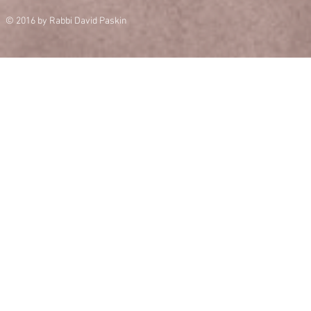
© 2016 by Rabbi David Paskin