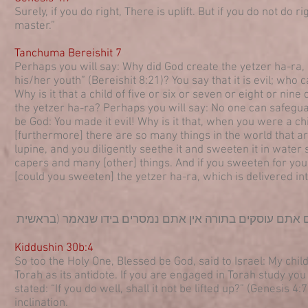
Surely, if you do right, There is uplift. But if you do not do 
master.”
Tanchuma Bereishit 7
Perhaps you will say: Why did God create the yetzer ha-ra, ab
his/her youth” (Bereishit 8:21)? You say that it is evil; wh
Why is it that a child of five or six or seven or eight or nin
the yetzer ha-ra? Perhaps you will say: No one can safegua
be God: You made it evil! Why is it that, when you were a c
[furthermore] there are so many things in the world that a
lupine, and you diligently seethe it and sweeten it in wate
capers and many [other] things. And if you sweeten for your
[could you sweeten] the yetzer ha-ra, which is delivered in
כך הקב"ה אמר להם לישראל בני בראתי יצר הרע ובראתי לו ת
Kiddushin 30b:4
So too the Holy One, Blessed be God, said to Israel: My child
Torah as its antidote. If you are engaged in Torah study you wi
stated: “If you do well, shall it not be lifted up?” (Genesis 
inclination.