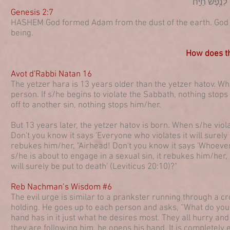
וַיִּיצֶר֩ יי אֱל
Genesis 2:7
HASHEM God formed Adam from the dust of the earth. God bl
being.
How does th
Avot d'Rabbi Natan 16
The yetzer hara is 13 years older than the yetzer hatov. Whi
person. If s/he begins to violate the Sabbath, nothing stop
off to another sin, nothing stops him/her.
But 13 years later, the yetzer hatov is born. When s/he viola
Don't you know it says 'Everyone who violates it will surely 
rebukes him/her, "Airhead! Don't you know it says 'Whoever 
s/he is about to engage in a sexual sin, it rebukes him/her,
will surely be put to death' (Leviticus 20:10)?"
Reb Nachman’s Wisdom #6
The evil urge is similar to a prankster running through a c
holding. He goes up to each person and asks, “What do you
hand has in it just what he desires most. They all hurry an
they are following him, he opens his hand. It is completely