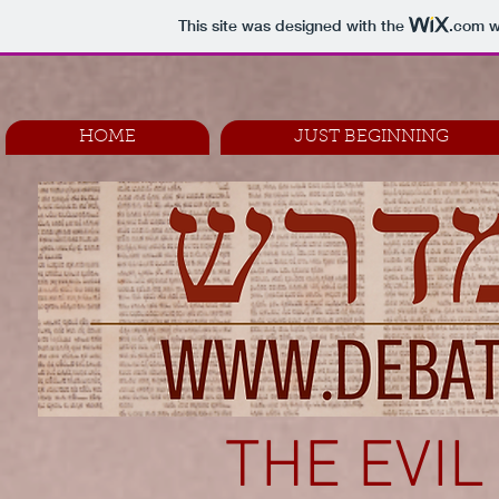
This site was designed with the
.com
w
HOME
JUST BEGINNING
THE EVIL