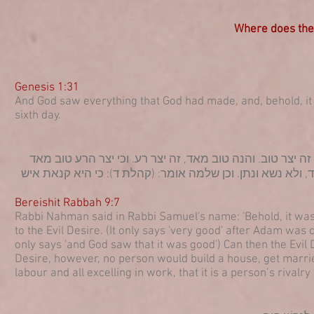
Where does the 
Genesis 1:31
And God saw everything that God had made, and, behold, i
sixth day.
רבי נחמן בר שמואל בר נחמן בשם רב שמואל בר נחמן אמר: ה
אתמהא?! אלא שאלולי יצר הרע, לא בנה אדם בית, ולא נשא אש
Bereishit Rabbah 9:7
Rabbi Nahman said in Rabbi Samuel's name: 'Behold, it was 
to the Evil Desire. (It only says 'very good' after Adam was 
only says 'and God saw that it was good') Can then the Evil
Desire, however, no person would build a house, get marrie
labour and all excelling in work, that it is a person’s rivalry