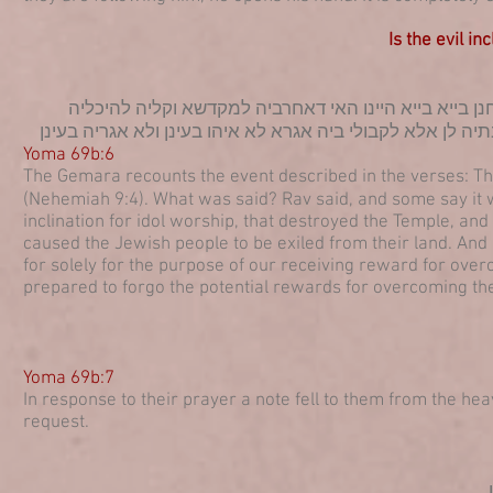
Is the evil in
(נחמיה ט, ד) ויצעקו אל יי אלקים בקול גדול מאי אמור א
וקטלינהו לכולהו צדיקי ואגלינהו לישראל מארעהון ועדיין מרק
Yoma 69b:6
The Gemara recounts the event described in the verses: The 
(Nehemiah 9:4). What was said? Rav said, and some say it was
inclination for idol worship, that destroyed the Temple, an
caused the Jewish people to be exiled from their land. And it s
for solely for the purpose of our receiving reward for over
prepared to forgo the potential rewards for overcoming the e
Y
oma 69b:7
In response to their prayer a note fell to them from the he
request.